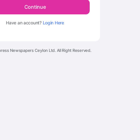
Continue
Have an account?
Login Here
ress Newspapers Ceylon Ltd. All Right Reserved.