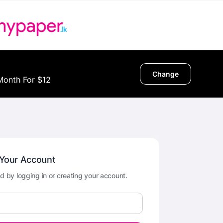
Change
Month For $12
 Your Account
d by logging in or creating your account.