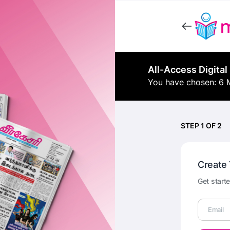
All-Access Digital
You have chosen: 6 
STEP 1 OF 2
Create
Get starte
Email