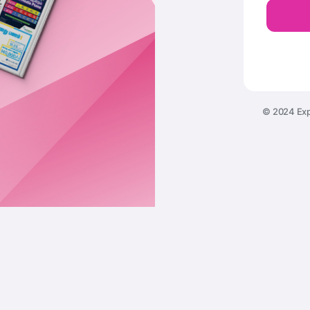
© 2024 Exp