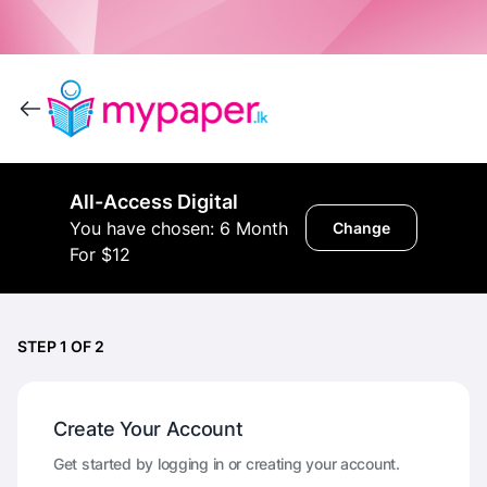
All-Access Digital
You have chosen: 6 Month
Change
For $12
STEP 1 OF 2
Create Your Account
Get started by logging in or creating your account.