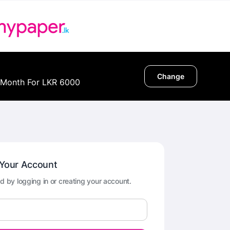
Change
 Month For LKR 6000
 Your Account
d by logging in or creating your account.