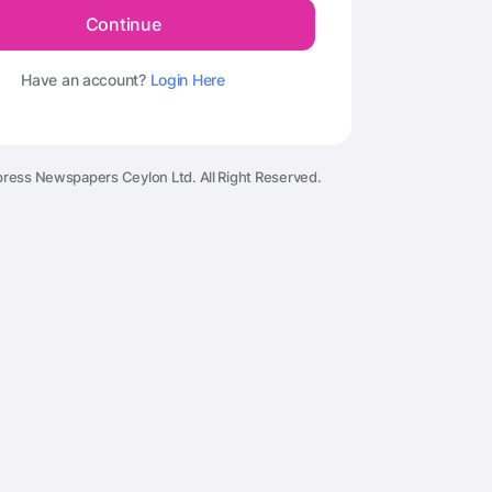
Continue
Have an account?
Login Here
ress Newspapers Ceylon Ltd. All Right Reserved.