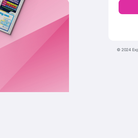
© 2024 Exp