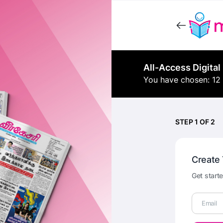
All-Access Digital
You have chosen: 12
STEP 1 OF 2
Create
Get starte
Email