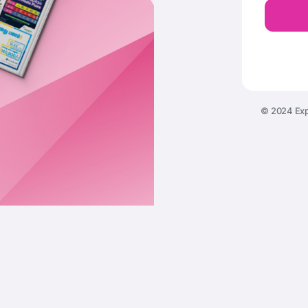
© 2024 Exp