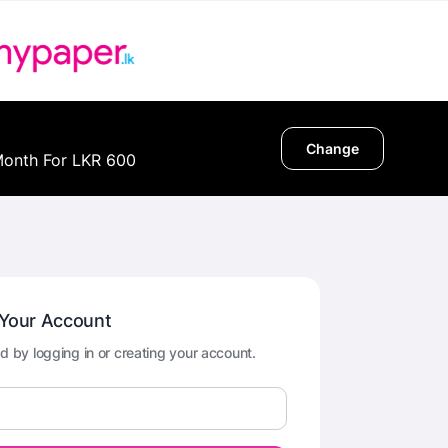
Change
Month For LKR 600
 Your Account
d by logging in or creating your account.