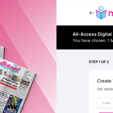
All-Access Digital
You have chosen: 1 
STEP 1 OF 2
Create
Get starte
Email