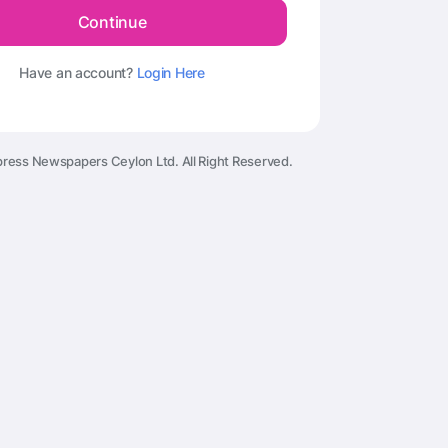
Continue
Have an account?
Login Here
ress Newspapers Ceylon Ltd. All Right Reserved.