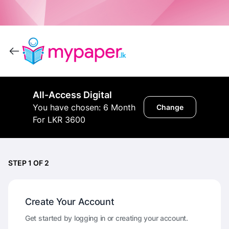
All-Access Digital
You have chosen: 6 Month
Change
For LKR 3600
STEP 1 OF 2
Create Your Account
Get started by logging in or creating your account.