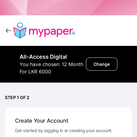
All-Access Digital
You have chosen: 12 Month
Change
For LKR 6000
STEP 1 OF 2
Create Your Account
Get started by logging in or creating your account.