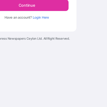
Continue
Have an account?
Login Here
ress Newspapers Ceylon Ltd. All Right Reserved.