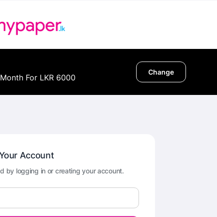
Change
 Month For LKR 6000
 Your Account
d by logging in or creating your account.