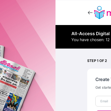
All-Access Digital
You have chosen: 12
STEP 1 OF 2
Create
Get starte
Email