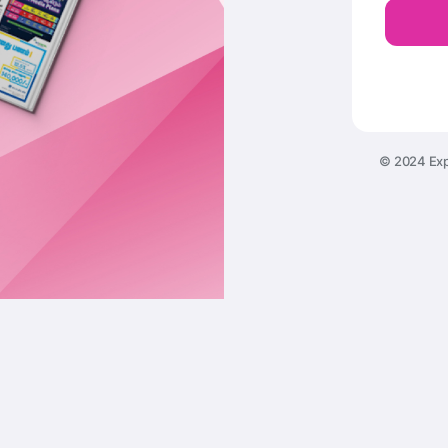
© 2024 Exp