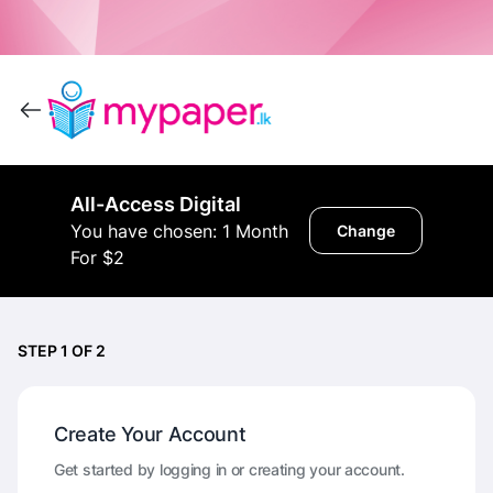
All-Access Digital
You have chosen: 1 Month
Change
For $2
STEP 1 OF 2
Create Your Account
Get started by logging in or creating your account.